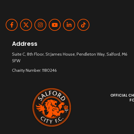
Address
Suite C, 8th Floor, St James House, Pendleton Way, Salford, M6
5FW
Charity Number: 1180246
OFFICIAL CH
F