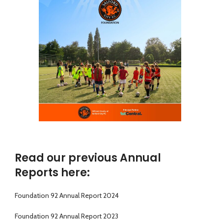
Read our previous Annual
Reports here:
Foundation 92 Annual Report 2024
Foundation 92 Annual Report 2023