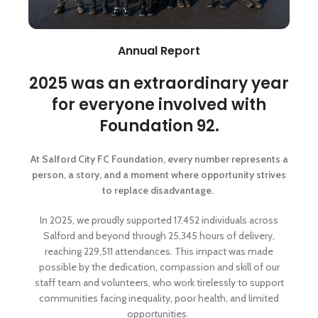
Annual Report
2025 was an extraordinary year
for everyone involved with
Foundation 92.
At Salford City FC Foundation, every number represents a
person, a story, and a moment where opportunity strives
to replace disadvantage.
In 2025, we proudly supported 17,452 individuals across
Salford and beyond through 25,345 hours of delivery,
reaching 229,511 attendances. This impact was made
possible by the dedication, compassion and skill of our
staff team and volunteers, who work tirelessly to support
communities facing inequality, poor health, and limited
opportunities.