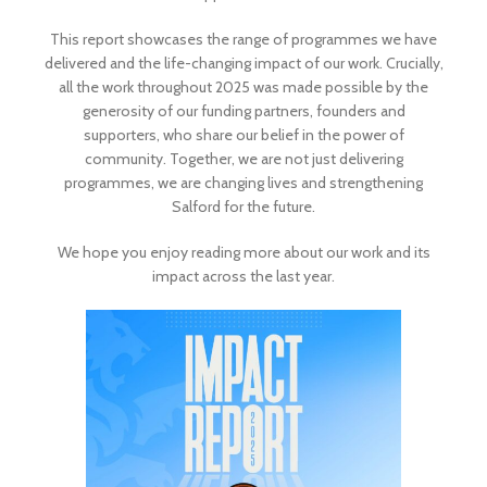
This report showcases the range of programmes we have
delivered and the life-changing impact of our work. Crucially,
all the work throughout 2025 was made possible by the
generosity of our funding partners, founders and
supporters, who share our belief in the power of
community. Together, we are not just delivering
programmes, we are changing lives and strengthening
Salford for the future.
We hope you enjoy reading more about our work and its
impact across the last year.