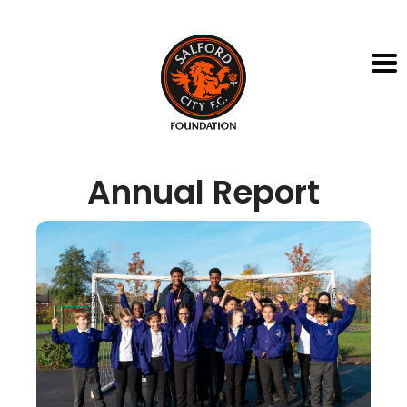
Annual Report