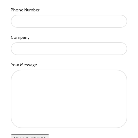
Phone Number
Company
Your Message