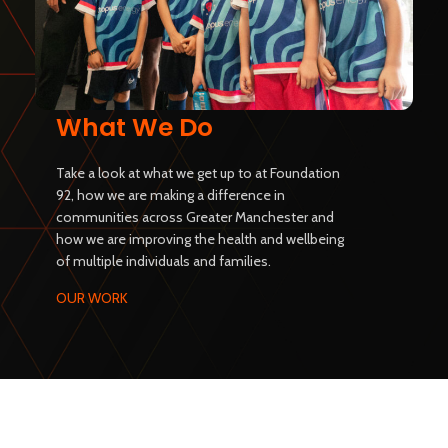
What We Do
Take a look at what we get up to at Foundation
92, how we are making a difference in
communities across Greater Manchester and
how we are improving the health and wellbeing
of multiple individuals and families.
OUR WORK