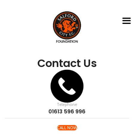
Contact Us
Telephone
01613 596 996
CALL NOW