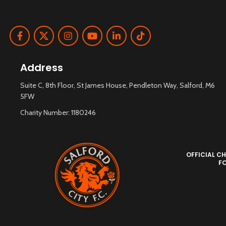
Address
Suite C, 8th Floor, St James House, Pendleton Way, Salford, M6
5FW
Charity Number: 1180246
OFFICIAL CH
F