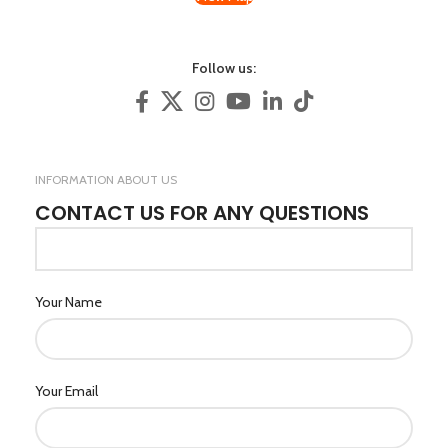
Follow us:
INFORMATION ABOUT US
CONTACT US FOR ANY QUESTIONS
Your Name
Your Email