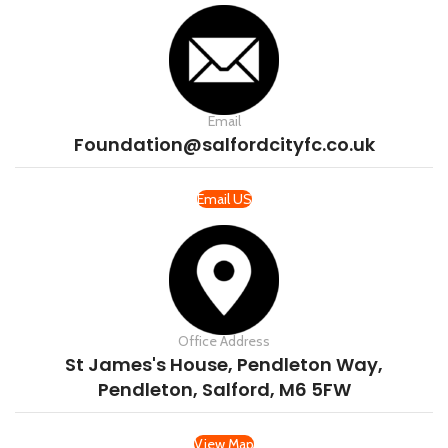
Email
Foundation@salfordcityfc.co.uk
Email US
Office Address
St James's House, Pendleton Way,
Pendleton, Salford, M6 5FW
View Map